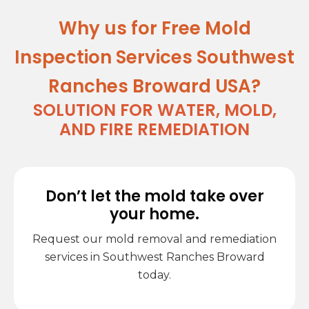
Why us for Free Mold
Inspection Services Southwest
Ranches Broward USA?
SOLUTION FOR WATER, MOLD,
AND FIRE REMEDIATION
Don’t let the mold take over
your home.
Request our mold removal and remediation
services in Southwest Ranches Broward
today.