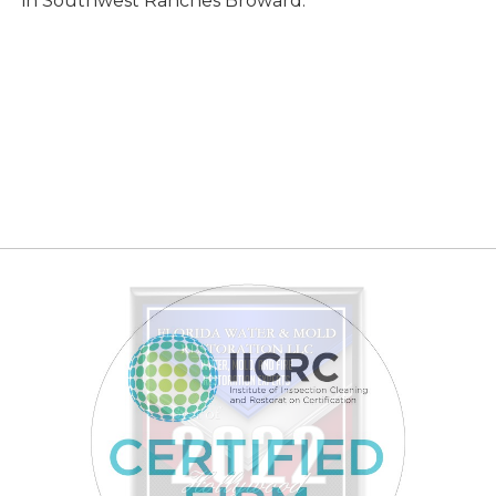
in Southwest Ranches Broward.