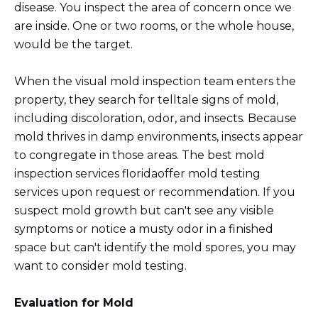
disease. You inspect the area of concern once we
are inside. One or two rooms, or the whole house,
would be the target.
When the visual mold inspection team enters the
property, they search for telltale signs of mold,
including discoloration, odor, and insects. Because
mold thrives in damp environments, insects appear
to congregate in those areas. The best mold
inspection services floridaoffer mold testing
services upon request or recommendation. If you
suspect mold growth but can't see any visible
symptoms or notice a musty odor in a finished
space but can't identify the mold spores, you may
want to consider mold testing.
Evaluation for Mold