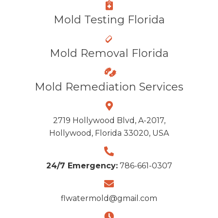
Mold Testing Florida
Mold Removal Florida
Mold Remediation Services
2719 Hollywood Blvd, A-2017,
Hollywood, Florida 33020, USA
24/7 Emergency:
786-661-0307
flwatermold@gmail.com