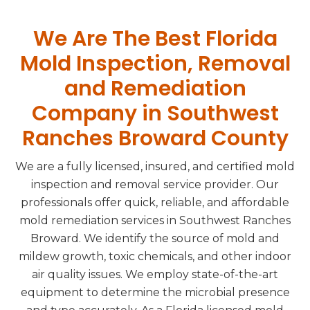
We Are The Best Florida
Mold Inspection, Removal
and Remediation
Company in Southwest
Ranches Broward County
We are a fully licensed, insured, and certified mold
inspection and removal service provider. Our
professionals offer quick, reliable, and affordable
mold remediation services in Southwest Ranches
Broward. We identify the source of mold and
mildew growth, toxic chemicals, and other indoor
air quality issues. We employ state-of-the-art
equipment to determine the microbial presence