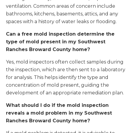
ventilation. Common areas of concern include
bathrooms, kitchens, basements, attics, and any
spaces with a history of water leaks or flooding.
Can a free mold inspection determine the
type of mold present in my Southwest
Ranches Broward County home?
Yes, mold inspectors often collect samples during
the inspection, which are then sent to a laboratory
for analysis. This helps identify the type and
concentration of mold present, guiding the
development of an appropriate remediation plan.
What should I do if the mold inspection
reveals a mold problem in my Southwest
Ranches Broward County home?