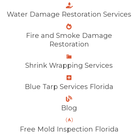
Water Damage Restoration Services
Fire and Smoke Damage
Restoration
Shrink Wrapping Services
Blue Tarp Services Florida
Blog
Free Mold Inspection Florida