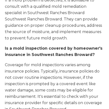
If a mold problem is detected, it is advisable to
consult with a qualified mold remediation
specialist in Southwest Ranches Broward
Southwest Ranches Broward. They can provide
guidance on proper cleanup procedures, address
the source of moisture, and implement measures
to prevent future mold growth.
Is a mold inspection covered by homeowner's
insurance in Southwest Ranches Broward?
Coverage for mold inspections varies among
insurance policies. Typically, insurance policies do
not cover routine inspections. However, if the
inspection is prompted by a covered event like
water damage, some costs may be eligible for
reimbursement. It's essential to check with your
insurance provider for specific details on coverage