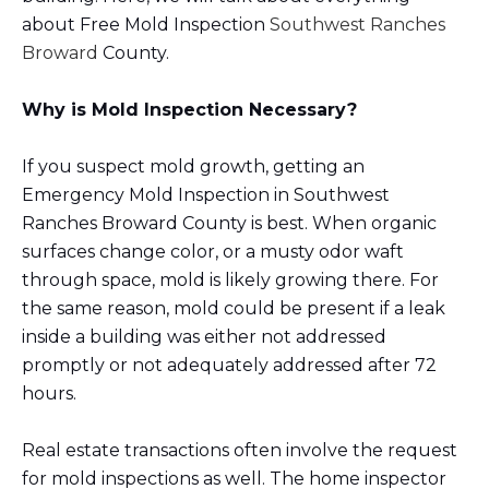
about Free Mold Inspection
Southwest Ranches
Broward
County.
Why is Mold Inspection Necessary?
If you suspect mold growth, getting an
Emergency Mold Inspection in Southwest
Ranches Broward County is best. When organic
surfaces change color, or a musty odor waft
through space, mold is likely growing there. For
the same reason, mold could be present if a leak
inside a building was either not addressed
promptly or not adequately addressed after 72
hours.
Real estate transactions often involve the request
for mold inspections as well. The home inspector