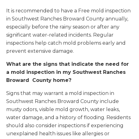
It is recommended to have a Free mold inspection
in Southwest Ranches Broward County annually,
especially before the rainy season or after any
significant water-related incidents. Regular
inspections help catch mold problems early and
prevent extensive damage.
What are the signs that indicate the need for
a mold inspection in my Southwest Ranches
Broward County home?
Signs that may warrant a mold inspection in
Southwest Ranches Broward County include
musty odors, visible mold growth, water leaks,
water damage, and a history of flooding. Residents
should also consider inspections if experiencing
unexplained health issues like allergies or