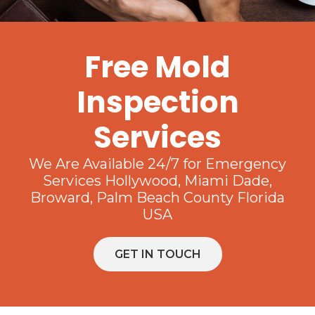
Free Mold
Inspection
Services
We Are Available 24/7 for Emergency
Services Hollywood, Miami Dade,
Broward, Palm Beach County Florida
USA
GET IN TOUCH