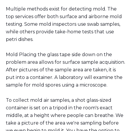
Multiple methods exist for detecting mold. The
top services offer both surface and airborne mold
testing. Some mold inspectors use swab samples,
while others provide take-home tests that use
petri dishes.
Mold Placing the glass tape side down on the
problem area allows for surface sample acquisition.
After pictures of the sample area are taken, it is
put into a container. A laboratory will examine the
sample for mold spores using a microscope.
To collect mold air samples, a shot glass-sized
container is set on a tripod in the room's exact
middle, at a height where people can breathe. We
take a picture of the area we're sampling before
we even begin to mold it. You have the option to