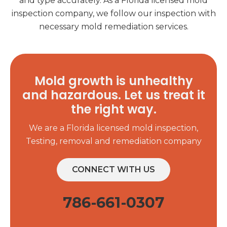
and type accurately. As a Florida licensed mold
inspection company, we follow our inspection with
necessary mold remediation services.
Mold growth is unhealthy
and hazardous. Let us treat it
the right way.
We are a Florida licensed mold inspection,
Testing, removal and remediation company
CONNECT WITH US
786-661-0307