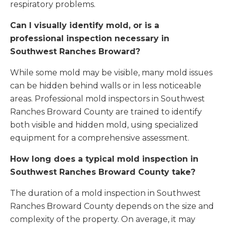
respiratory problems.
Can I visually identify mold, or is a
professional inspection necessary in
Southwest Ranches Broward?
While some mold may be visible, many mold issues
can be hidden behind walls or in less noticeable
areas. Professional mold inspectors in Southwest
Ranches Broward County are trained to identify
both visible and hidden mold, using specialized
equipment for a comprehensive assessment.
How long does a typical mold inspection in
Southwest Ranches Broward County take?
The duration of a mold inspection in Southwest
Ranches Broward County depends on the size and
complexity of the property. On average, it may