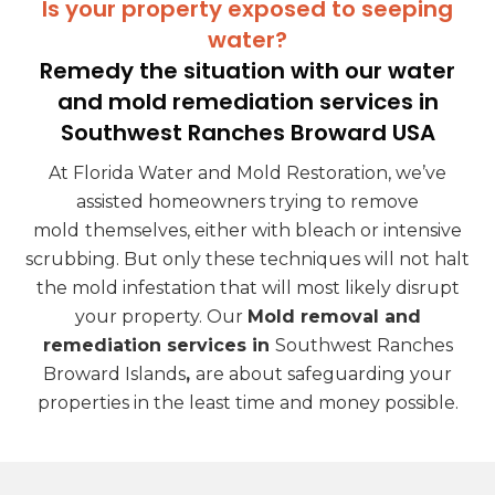
Is your property exposed to seeping
water?
Remedy the situation with our water
and mold remediation services in
Southwest Ranches Broward USA
At Florida Water and Mold Restoration, we’ve
assisted homeowners trying to remove
mold
themselves, either with bleach or intensive
scrubbing. But only these techniques will not halt
the mold infestation that will most likely disrupt
your property. Our
Mold removal and
remediation services in
Southwest Ranches
Broward Islands
,
are about safeguarding your
properties in the least time and money possible.