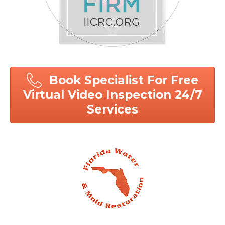
Book Specialist For Free
Virtual Video Inspection 24/7
Services