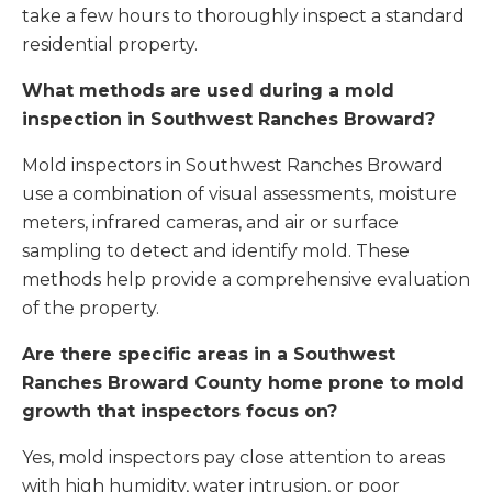
take a few hours to thoroughly inspect a standard
residential property.
What methods are used during a mold
inspection in Southwest Ranches Broward?
Mold inspectors in Southwest Ranches Broward
use a combination of visual assessments, moisture
meters, infrared cameras, and air or surface
sampling to detect and identify mold. These
methods help provide a comprehensive evaluation
of the property.
Are there specific areas in a Southwest
Ranches Broward County home prone to mold
growth that inspectors focus on?
Yes, mold inspectors pay close attention to areas
with high humidity, water intrusion, or poor