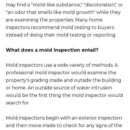
may find a "mold-like substance," "discoloration," or
"an odor that smells like mold growth" while they
are examining the properties. Many home
inspectors recommend mold testing to buyers
instead of doing their mold testing or reporting.
What does a mold inspection entail?
Mold inspectors use a wide variety of methods. A
professional mold inspector would examine the
property's grading inside and outside the building
or home. An outside source of water intrusion
would be the first thing the mold inspector would
search for.
Mold inspections begin with an exterior inspection
and then move inside to check for any signs of the