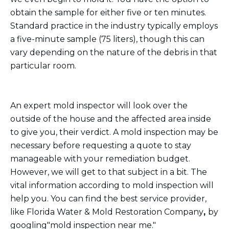
obtain the sample for either five or ten minutes.
Standard practice in the industry typically employs
a five-minute sample (75 liters), though this can
vary depending on the nature of the debris in that
particular room.
An expert mold inspector will look over the
outside of the house and the affected area inside
to give you, their verdict. A mold inspection may be
necessary before requesting a quote to stay
manageable with your remediation budget.
However, we will get to that subject in a bit. The
vital information according to mold inspection will
help you. You can find the best service provider,
like Florida Water & Mold Restoration Company
,
by
googling"mold inspection near me."