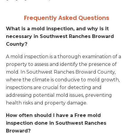
Frequently Asked Questions
What is a mold inspection, and why is it
necessary in Southwest Ranches Broward
County?
A mold inspection is a thorough examination of a
property to assess and identify the presence of
mold. In Southwest Ranches Broward County,
where the climate is conducive to mold growth,
inspections are crucial for detecting and
addressing potential mold issues, preventing
health risks and property damage.
How often should I have a Free mold
inspection done in Southwest Ranches
Broward?