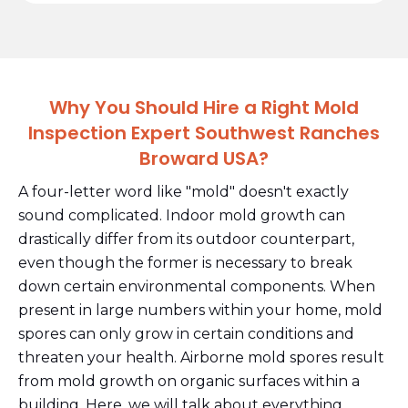
Why You Should Hire a Right Mold
Inspection Expert Southwest Ranches
Broward USA?
A four-letter word like "mold" doesn't exactly
sound complicated. Indoor mold growth can
drastically differ from its outdoor counterpart,
even though the former is necessary to break
down certain environmental components. When
present in large numbers within your home, mold
spores can only grow in certain conditions and
threaten your health. Airborne mold spores result
from mold growth on organic surfaces within a
building. Here, we will talk about everything