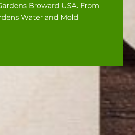
h Gardens Broward USA. From
ardens Water and Mold