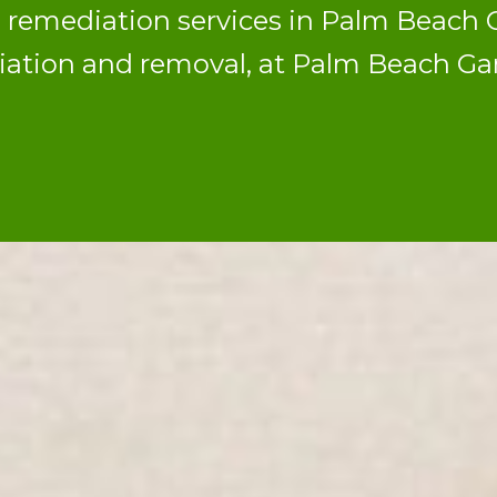
d remediation services in Palm Beac
diation and removal, at Palm Beach G