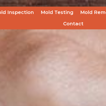
ld Inspection
Mold Testing
Mold Rem
Contact