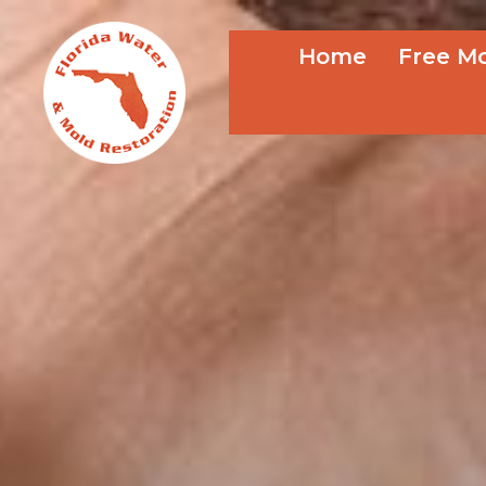
Home
Free Mo