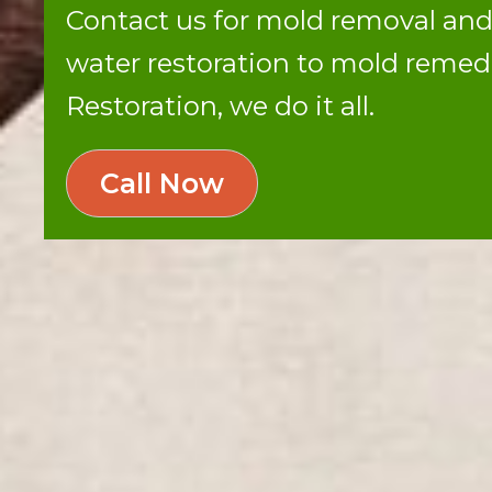
Contact us for mold removal an
water restoration to mold reme
Restoration, we do it all.
Call Now