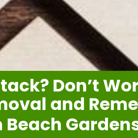
tack? Don’t Worr
moval and Reme
m Beach Garden