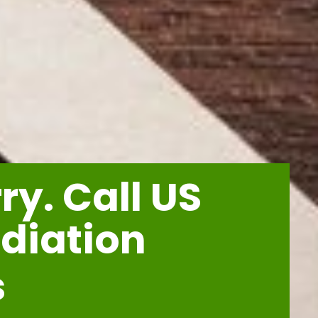
y. Call US
diation
s