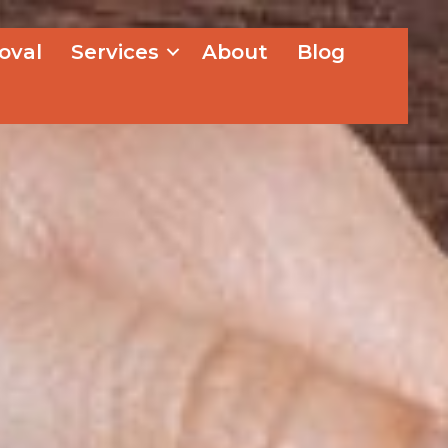
oval
Services
About
Blog