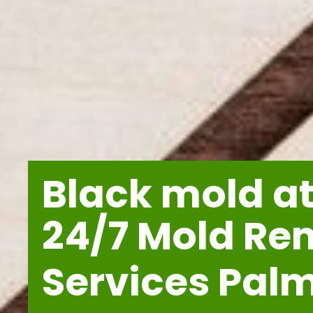
Black mold at
24/7 Mold Re
Services Pal