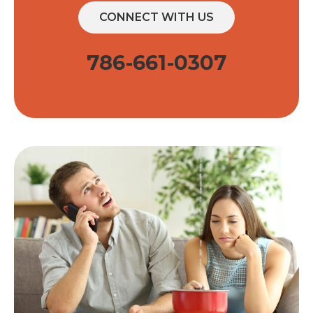
CONNECT WITH US
786-661-0307