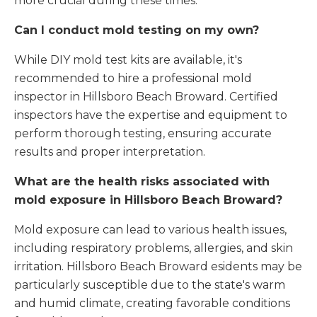
more crucial during these times.
Can I conduct mold testing on my own?
While DIY mold test kits are available, it's
recommended to hire a professional mold
inspector in Hillsboro Beach Broward. Certified
inspectors have the expertise and equipment to
perform thorough testing, ensuring accurate
results and proper interpretation.
What are the health risks associated with
mold exposure in Hillsboro Beach Broward?
Mold exposure can lead to various health issues,
including respiratory problems, allergies, and skin
irritation. Hillsboro Beach Broward esidents may be
particularly susceptible due to the state's warm
and humid climate, creating favorable conditions