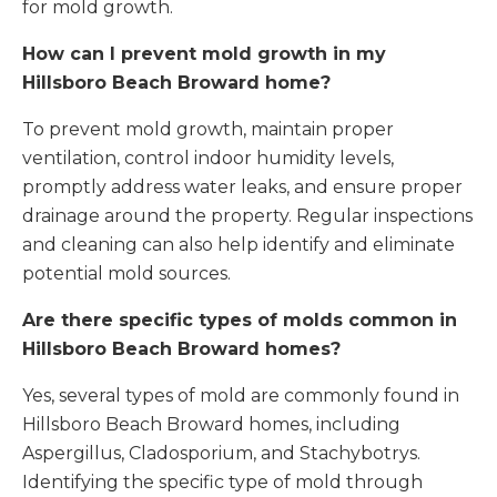
for mold growth.
How can I prevent mold growth in my
Hillsboro Beach Broward home?
To prevent mold growth, maintain proper
ventilation, control indoor humidity levels,
promptly address water leaks, and ensure proper
drainage around the property. Regular inspections
and cleaning can also help identify and eliminate
potential mold sources.
Are there specific types of molds common in
Hillsboro Beach Broward homes?
Yes, several types of mold are commonly found in
Hillsboro Beach Broward homes, including
Aspergillus, Cladosporium, and Stachybotrys.
Identifying the specific type of mold through