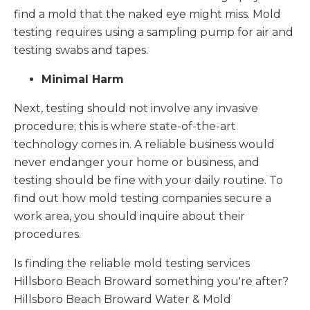
find a mold that the naked eye might miss. Mold
testing requires using a sampling pump for air and
testing swabs and tapes.
Minimal Harm
Next, testing should not involve any invasive
procedure; this is where state-of-the-art
technology comes in. A reliable business would
never endanger your home or business, and
testing should be fine with your daily routine. To
find out how mold testing companies secure a
work area, you should inquire about their
procedures.
Is finding the reliable mold testing services
Hillsboro Beach Broward something you're after?
Hillsboro Beach Broward Water & Mold