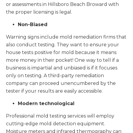
or assessments in Hillsboro Beach Broward with
the proper licensing is legal.
Non-Biased
Warning signs include mold remediation firms that
also conduct testing. They want to ensure your
house tests positive for mold because it means
more money in their pocket! One way to tell if a
business is impartial and unbiased is if it focuses
only on testing. A third-party remediation
company can proceed unencumbered by the
tester if your results are easily accessible.
Modern technological
Professional mold testing services will employ
cutting-edge mold detection equipment.
Moisture meters and infrared thermography can