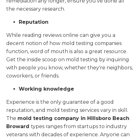
remediation any longer, ensure you've done all
the necessary research.
Reputation
While reading reviews online can give you a
decent notion of how mold testing companies
function, word of mouth is also a great resource.
Get the inside scoop on mold testing by inquiring
with people you know, whether they're neighbors,
coworkers, or friends.
Working knowledge
Experience is the only guarantee of a good
reputation, and mold testing services vary in skill.
The
mold testing company in Hillsboro Beach
Broward
types ranges from startups to industry
veterans with decades of experience. Anyone can