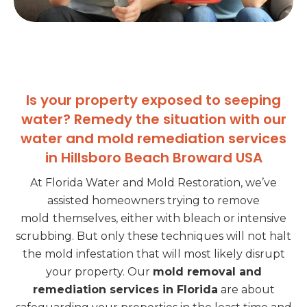
Is your property exposed to seeping
water? Remedy the situation with our
water and mold remediation services
in Hillsboro Beach Broward USA
At Florida Water and Mold Restoration, we’ve
assisted homeowners trying to remove
mold
themselves, either with bleach or intensive
scrubbing. But only these techniques will not halt
the mold infestation that will most likely disrupt
your property. Our
mold removal and
remediation services in Florida
are about