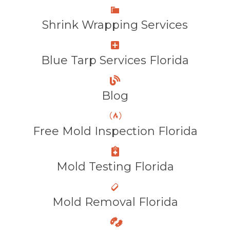
Shrink Wrapping Services
Blue Tarp Services Florida
Blog
Free Mold Inspection Florida
Mold Testing Florida
Mold Removal Florida