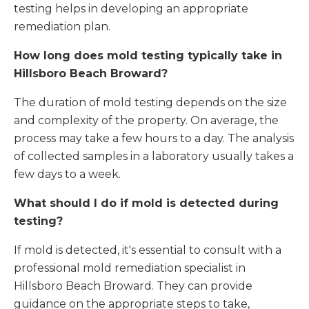
testing helps in developing an appropriate
remediation plan.
How long does mold testing typically take in
Hillsboro Beach Broward
?
The duration of mold testing depends on the size
and complexity of the property. On average, the
process may take a few hours to a day. The analysis
of collected samples in a laboratory usually takes a
few days to a week.
What should I do if mold is detected during
testing?
If mold is detected, it's essential to consult with a
professional mold remediation specialist in
Hillsboro Beach Broward. They can provide
guidance on the appropriate steps to take,