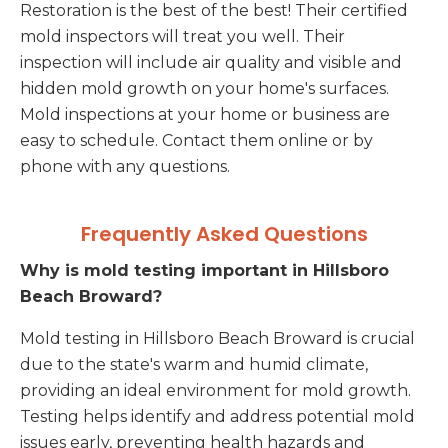
Restoration is the best of the best! Their certified
mold inspectors will treat you well. Their
inspection will include air quality and visible and
hidden mold growth on your home's surfaces.
Mold inspections at your home or business are
easy to schedule. Contact them online or by
phone with any questions.
Frequently Asked Questions
Why is mold testing important in Hillsboro
Beach Broward?
Mold testing in Hillsboro Beach Broward is crucial
due to the state's warm and humid climate,
providing an ideal environment for mold growth.
Testing helps identify and address potential mold
issues early, preventing health hazards and