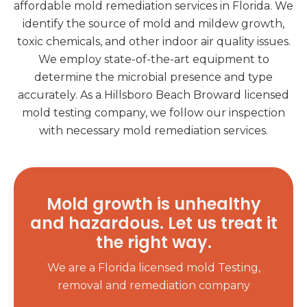
affordable mold remediation services in Florida. We
identify the source of mold and mildew growth,
toxic chemicals, and other indoor air quality issues.
We employ state-of-the-art equipment to
determine the microbial presence and type
accurately. As a Hillsboro Beach Broward licensed
mold testing company, we follow our inspection
with necessary mold remediation services.
Mold growth is unhealthy
and hazardous. Let us treat it
the right way.
We are a Florida licensed mold Testing,
removal and remediation company