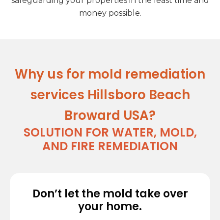
safeguarding your properties in the least time and
money possible.
Why us for mold remediation
services Hillsboro Beach
Broward USA?
SOLUTION FOR WATER, MOLD,
AND FIRE REMEDIATION
Don’t let the mold take over
your home.