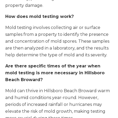
property damage.
How does mold testing work?
Mold testing involves collecting air or surface
samples from a property to identify the presence
and concentration of mold spores. These samples
are then analyzed in a laboratory, and the results
help determine the type of mold and its severity.
Are there specific times of the year when
mold testing is more necessary in Hillsboro
Beach Broward?
Mold can thrive in Hillsboro Beach Broward warm
and humid conditions year-round. However,
periods of increased rainfall or hurricanes may
elevate the risk of mold growth, making testing