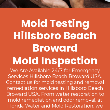
Mold Testing
Hillsboro Beach
Broward
Mold Inspection
We Are Available 24/7 for Emergency
Services Hillsboro Beach Broward USA.
Contact us for mold testing and removal
remediation services in Hillsboro Beach
Broward USA. From water restoration to
mold remediation and odor removal, at
Florida Water and Mold Restoration, we