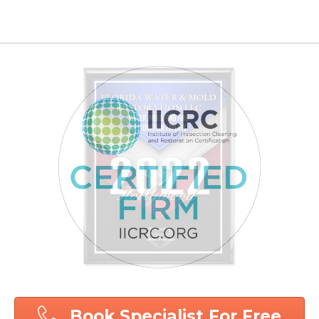
Book Specialist For Free