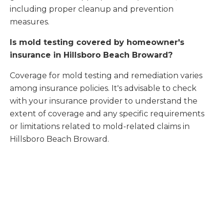
including proper cleanup and prevention
measures.
Is mold testing covered by homeowner's
insurance in Hillsboro Beach Broward?
Coverage for mold testing and remediation varies
among insurance policies. It's advisable to check
with your insurance provider to understand the
extent of coverage and any specific requirements
or limitations related to mold-related claims in
Hillsboro Beach Broward.