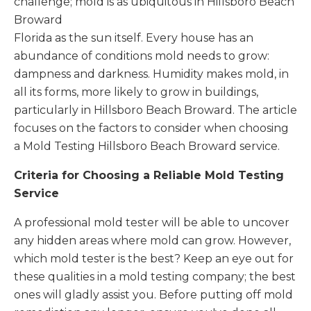
challenge; mold is as ubiquitous in Hillsboro Beach
Broward
Florida as the sun itself. Every house has an
abundance of conditions mold needs to grow:
dampness and darkness. Humidity makes mold, in
all its forms, more likely to grow in buildings,
particularly in Hillsboro Beach Broward. The article
focuses on the factors to consider when choosing
a Mold Testing Hillsboro Beach Broward service.
Criteria for Choosing a Reliable Mold Testing
Service
A professional mold tester will be able to uncover
any hidden areas where mold can grow. However,
which mold tester is the best? Keep an eye out for
these qualities in a mold testing company; the best
ones will gladly assist you. Before putting off mold