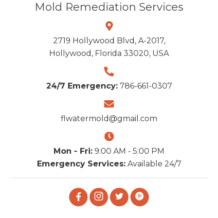
Mold Remediation Services
2719 Hollywood Blvd, A-2017,
Hollywood, Florida 33020, USA
24/7 Emergency:
786-661-0307
flwatermold@gmail.com
Mon - Fri:
9:00 AM - 5:00 PM
Emergency Services:
Available 24/7