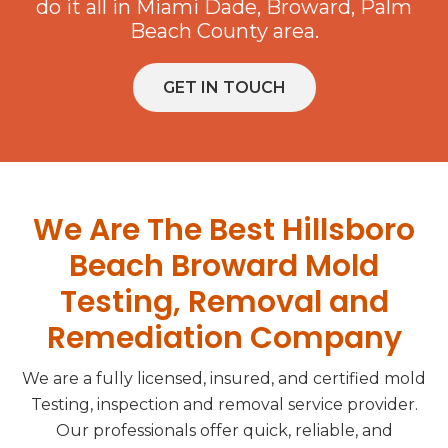
do it all in Miami Dade, Broward, Palm
Beach County area.
GET IN TOUCH
We Are The Best Hillsboro
Beach Broward Mold
Testing, Removal and
Remediation Company
We are a fully licensed, insured, and certified mold
Testing, inspection and removal service provider.
Our professionals offer quick, reliable, and