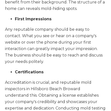
benefit from their background. The structure of a
home can reveals mold-hiding spots.
First Impressions
Any reputable company should be easy to
contact. What you see or hear on a company's
website or over the phone during your first
interaction can greatly impact your impression.
The business should be easy to reach and discuss
your needs politely.
Certifications
Accreditation is crucial, and reputable mold
inspectors in Hillsboro Beach Broward
understand this. Obtaining a license establishes
your company's credibility and showcases your
expertise and dedication. Conducting mold testing