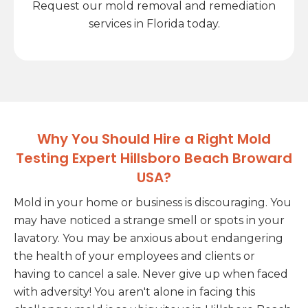
Request our mold removal and remediation
services in Florida today.
Why You Should Hire a Right Mold
Testing Expert Hillsboro Beach Broward
USA?
Mold in your home or business is discouraging. You
may have noticed a strange smell or spots in your
lavatory. You may be anxious about endangering
the health of your employees and clients or
having to cancel a sale. Never give up when faced
with adversity! You aren't alone in facing this