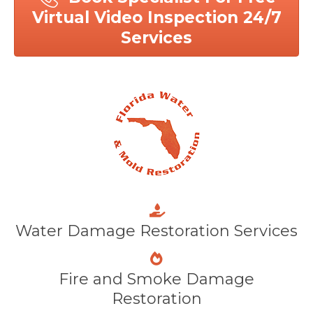
Virtual Video Inspection 24/7
Services
Water Damage Restoration Services
Fire and Smoke Damage
Restoration