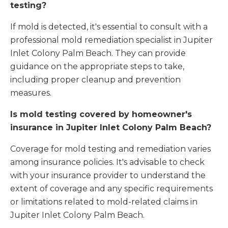
testing?
If mold is detected, it's essential to consult with a
professional mold remediation specialist in Jupiter
Inlet Colony Palm Beach. They can provide
guidance on the appropriate steps to take,
including proper cleanup and prevention
measures.
Is mold testing covered by homeowner's
insurance in Jupiter Inlet Colony Palm Beach?
Coverage for mold testing and remediation varies
among insurance policies. It's advisable to check
with your insurance provider to understand the
extent of coverage and any specific requirements
or limitations related to mold-related claims in
Jupiter Inlet Colony Palm Beach.