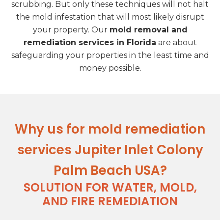
scrubbing. But only these techniques will not halt
the mold infestation that will most likely disrupt
your property. Our
mold removal and
remediation services in Florida
are about
safeguarding your properties in the least time and
money possible.
Why us for mold remediation
services Jupiter Inlet Colony
Palm Beach USA?
SOLUTION FOR WATER, MOLD,
AND FIRE REMEDIATION