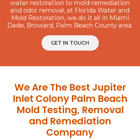
water restoration to mold remediation
and odor removal, at Florida Water and
Mold Restoration, we do it all in Miami
Dade, Broward, Palm Beach County area.
GET IN TOUCH
We Are The Best Jupiter
Inlet Colony Palm Beach
Mold Testing, Removal
and Remediation
Company