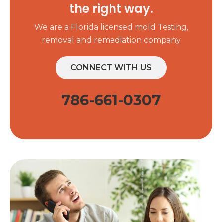
the right way.
We are a Florida licensed mold Testing,
removal and remediation company
CONNECT WITH US
786-661-0307