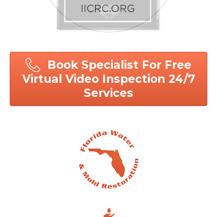
Book Specialist For Free
Virtual Video Inspection 24/7
Services