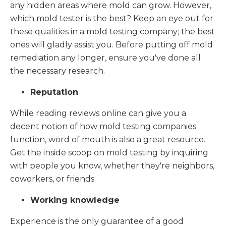
any hidden areas where mold can grow. However,
which mold tester is the best? Keep an eye out for
these qualities in a mold testing company; the best
ones will gladly assist you. Before putting off mold
remediation any longer, ensure you've done all
the necessary research.
Reputation
While reading reviews online can give you a
decent notion of how mold testing companies
function, word of mouth is also a great resource.
Get the inside scoop on mold testing by inquiring
with people you know, whether they're neighbors,
coworkers, or friends.
Working knowledge
Experience is the only guarantee of a good