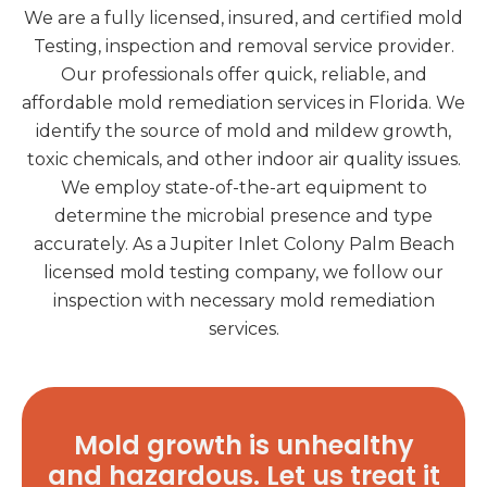
We are a fully licensed, insured, and certified mold
Testing, inspection and removal service provider.
Our professionals offer quick, reliable, and
affordable mold remediation services in Florida. We
identify the source of mold and mildew growth,
toxic chemicals, and other indoor air quality issues.
We employ state-of-the-art equipment to
determine the microbial presence and type
accurately. As a Jupiter Inlet Colony Palm Beach
licensed mold testing company, we follow our
inspection with necessary mold remediation
services.
Mold growth is unhealthy
and hazardous. Let us treat it