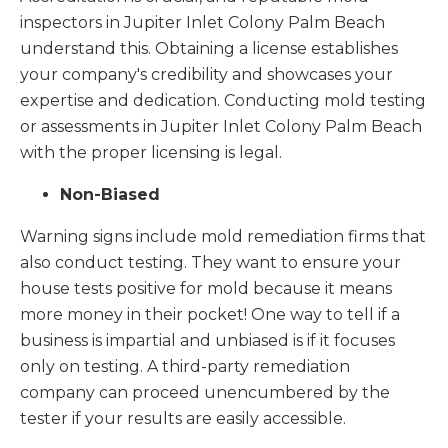
inspectors in Jupiter Inlet Colony Palm Beach
understand this. Obtaining a license establishes
your company's credibility and showcases your
expertise and dedication. Conducting mold testing
or assessments in Jupiter Inlet Colony Palm Beach
with the proper licensing is legal.
Non-Biased
Warning signs include mold remediation firms that
also conduct testing. They want to ensure your
house tests positive for mold because it means
more money in their pocket! One way to tell if a
business is impartial and unbiased is if it focuses
only on testing. A third-party remediation
company can proceed unencumbered by the
tester if your results are easily accessible.