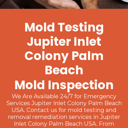
Mold Testing
Jupiter Inlet
Colony Palm
Beach
Mold Inspection
We Are Available 24/7 for Emergency
Services Jupiter Inlet Colony Palm Beach
USA. Contact us for mold testing and
removal remediation services in Jupiter
Inlet Colony Palm Beach USA. From