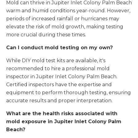
Mold can thrive in Jupiter Inlet Colony Palm Beach
warm and humid conditions year-round. However,
periods of increased rainfall or hurricanes may
elevate the risk of mold growth, making testing
more crucial during these times.
Can I conduct mold testing on my own?
While DIY mold test kits are available, it's
recommended to hire a professional mold
inspector in Jupiter Inlet Colony Palm Beach.
Certified inspectors have the expertise and
equipment to perform thorough testing, ensuring
accurate results and proper interpretation.
What are the health risks associated with
mold exposure in Jupiter Inlet Colony Palm
Beach?