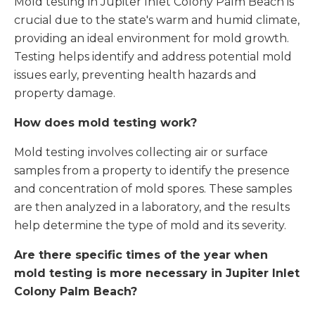
Mold testing in Jupiter Inlet Colony Palm Beach is
crucial due to the state's warm and humid climate,
providing an ideal environment for mold growth.
Testing helps identify and address potential mold
issues early, preventing health hazards and
property damage.
How does mold testing work?
Mold testing involves collecting air or surface
samples from a property to identify the presence
and concentration of mold spores. These samples
are then analyzed in a laboratory, and the results
help determine the type of mold and its severity.
Are there specific times of the year when
mold testing is more necessary in Jupiter Inlet
Colony Palm Beach?