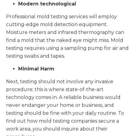
Modern technological
Professional mold testing services will employ
cutting-edge mold detection equipment.
Moisture meters and infrared thermography can
find a mold that the naked eye might miss. Mold
testing requires using a sampling pump for air and
testing swabs and tapes.
Minimal Harm
Next, testing should not involve any invasive
procedure; this is where state-of-the-art
technology comes in. A reliable business would
never endanger your home or business, and
testing should be fine with your daily routine. To
find out how mold testing companies secure a
work area, you should inquire about their