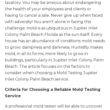
lavatory. You may be anxious about endangering
the health of your employees and clients or
having to cancel a sale. Never give up when faced
with adversity! You aren't alone in facing this
challenge; mold is as ubiquitous in Jupiter Inlet
Colony Palm Beach Florida as the sun itself. Every
house has an abundance of conditions mold needs
to grow: dampness and darkness. Humidity makes
mold, in all its forms, more likely to grow in
buildings, particularly in Jupiter Inlet Colony Palm
Beach. The article focuses on the factors to
consider when choosing a Mold Testing Jupiter
Inlet Colony Palm Beach service.
Criteria for Choosing a Reliable Mold Testing
Service
A professional mold tester will be able to uncover