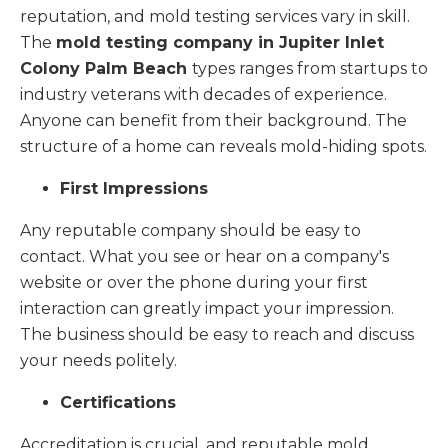
reputation, and mold testing services vary in skill.
The
mold testing company in Jupiter Inlet
Colony Palm Beach
types ranges from startups to
industry veterans with decades of experience.
Anyone can benefit from their background. The
structure of a home can reveals mold-hiding spots.
First Impressions
Any reputable company should be easy to
contact. What you see or hear on a company's
website or over the phone during your first
interaction can greatly impact your impression.
The business should be easy to reach and discuss
your needs politely.
Certifications
Accreditation is crucial, and reputable mold