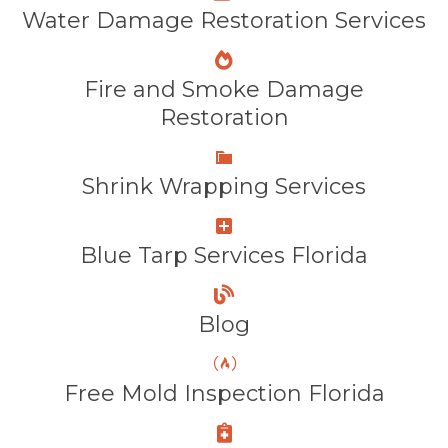
Water Damage Restoration Services
Fire and Smoke Damage
Restoration
Shrink Wrapping Services
Blue Tarp Services Florida
Blog
Free Mold Inspection Florida