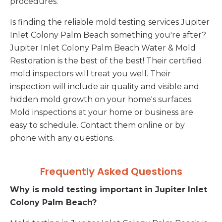
procedures.
Is finding the reliable mold testing services Jupiter
Inlet Colony Palm Beach something you're after?
Jupiter Inlet Colony Palm Beach Water & Mold
Restoration is the best of the best! Their certified
mold inspectors will treat you well. Their
inspection will include air quality and visible and
hidden mold growth on your home's surfaces.
Mold inspections at your home or business are
easy to schedule. Contact them online or by
phone with any questions.
Frequently Asked Questions
Why is mold testing important in Jupiter Inlet
Colony Palm Beach?