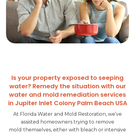
Is your property exposed to seeping
water? Remedy the situation with our
water and mold remediation services
in Jupiter Inlet Colony Palm Beach USA
At Florida Water and Mold Restoration, we’ve
assisted homeowners trying to remove
mold
themselves, either with bleach or intensive