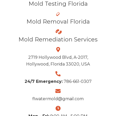
Mold Testing Florida
Mold Removal Florida
Mold Remediation Services
2719 Hollywood Blvd, A-2017,
Hollywood, Florida 33020, USA
24/7 Emergency:
786-661-0307
flwatermold@gmail.com