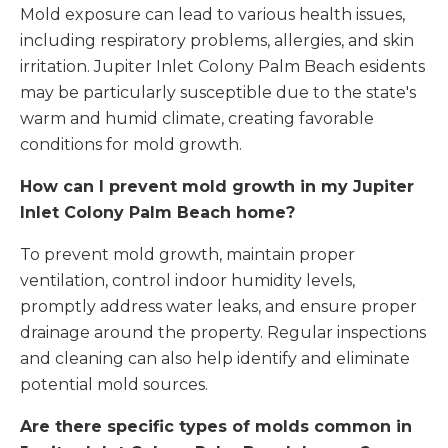
Mold exposure can lead to various health issues,
including respiratory problems, allergies, and skin
irritation. Jupiter Inlet Colony Palm Beach esidents
may be particularly susceptible due to the state's
warm and humid climate, creating favorable
conditions for mold growth.
How can I prevent mold growth in my Jupiter
Inlet Colony Palm Beach home?
To prevent mold growth, maintain proper
ventilation, control indoor humidity levels,
promptly address water leaks, and ensure proper
drainage around the property. Regular inspections
and cleaning can also help identify and eliminate
potential mold sources.
Are there specific types of molds common in