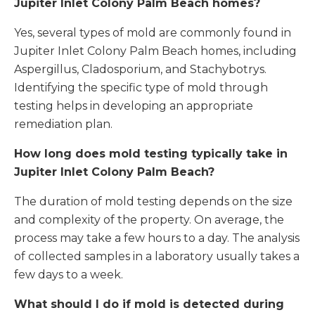
Jupiter Inlet Colony Palm Beach homes?
Yes, several types of mold are commonly found in
Jupiter Inlet Colony Palm Beach homes, including
Aspergillus, Cladosporium, and Stachybotrys.
Identifying the specific type of mold through
testing helps in developing an appropriate
remediation plan.
How long does mold testing typically take in
Jupiter Inlet Colony Palm Beach
?
The duration of mold testing depends on the size
and complexity of the property. On average, the
process may take a few hours to a day. The analysis
of collected samples in a laboratory usually takes a
few days to a week.
What should I do if mold is detected during