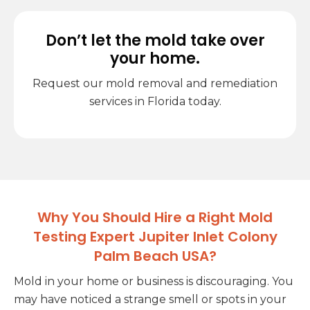
Don’t let the mold take over
your home.
Request our mold removal and remediation
services in Florida today.
Why You Should Hire a Right Mold
Testing Expert Jupiter Inlet Colony
Palm Beach USA?
Mold in your home or business is discouraging. You
may have noticed a strange smell or spots in your