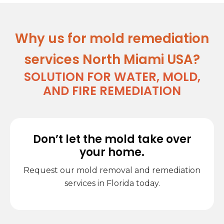
Why us for mold remediation
services North Miami USA?
SOLUTION FOR WATER, MOLD,
AND FIRE REMEDIATION
Don’t let the mold take over
your home.
Request our mold removal and remediation
services in Florida today.