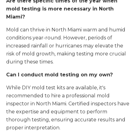
Are there specific times of the year when
mold testing is more necessary in North
Miami?
Mold can thrive in North Miami warm and humid
conditions year-round. However, periods of
increased rainfall or hurricanes may elevate the
risk of mold growth, making testing more crucial
during these times.
Can I conduct mold testing on my own?
While DIY mold test kits are available, it's
recommended to hire a professional mold
inspector in North Miami. Certified inspectors have
the expertise and equipment to perform
thorough testing, ensuring accurate results and
proper interpretation.