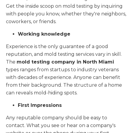
Get the inside scoop on mold testing by inquiring
with people you know, whether they're neighbors,
coworkers, or friends.
Working knowledge
Experience is the only guarantee of a good
reputation, and mold testing services vary in skill.
The
mold testing company in North Miami
types ranges from startups to industry veterans
with decades of experience. Anyone can benefit
from their background. The structure of a home
can reveals mold-hiding spots.
First Impressions
Any reputable company should be easy to
contact. What you see or hear on a company's