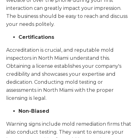
website or over the phone during your first
interaction can greatly impact your impression.
The business should be easy to reach and discuss
your needs politely.
Certifications
Accreditation is crucial, and reputable mold
inspectors in North Miami understand this.
Obtaining a license establishes your company's
credibility and showcases your expertise and
dedication. Conducting mold testing or
assessments in North Miami with the proper
licensing is legal.
Non-Biased
Warning signs include mold remediation firms that
also conduct testing. They want to ensure your