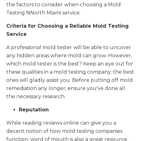
the factors to consider when choosing a Mold
Testing NNorth Miami service.
Criteria for Choosing a Reliable Mold Testing
Service
A professional mold tester will be able to uncover
any hidden areas where mold can grow. However,
which mold tester is the best? Keep an eye out for
these qualities in a mold testing company; the best
ones will gladly assist you. Before putting off mold
remediation any longer, ensure you've done all
the necessary research.
Reputation
While reading reviews online can give you a
decent notion of how mold testing companies
function, word of mouth is also a great resource.