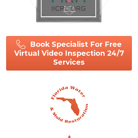
Book Specialist For Free
Virtual Video Inspection 24/7
Services