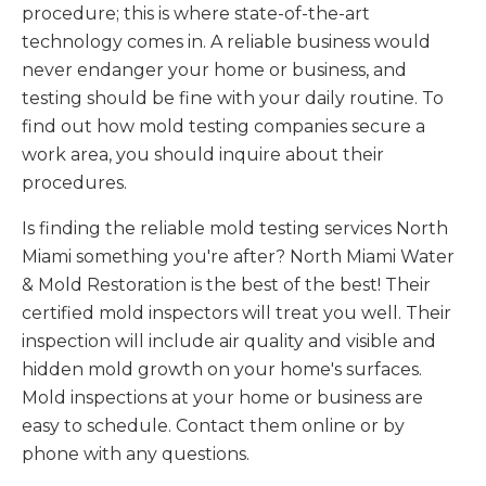
procedure; this is where state-of-the-art
technology comes in. A reliable business would
never endanger your home or business, and
testing should be fine with your daily routine. To
find out how mold testing companies secure a
work area, you should inquire about their
procedures.
Is finding the reliable mold testing services North
Miami something you're after? North Miami Water
& Mold Restoration is the best of the best! Their
certified mold inspectors will treat you well. Their
inspection will include air quality and visible and
hidden mold growth on your home's surfaces.
Mold inspections at your home or business are
easy to schedule. Contact them online or by
phone with any questions.