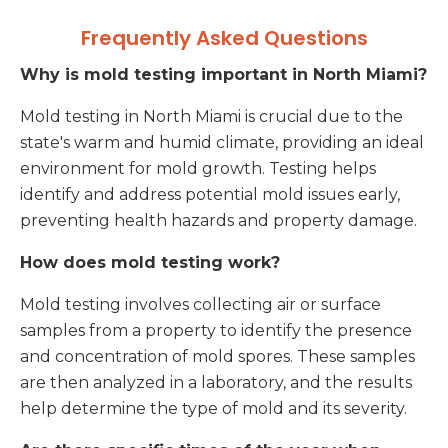
Frequently Asked Questions
Why is mold testing important in North Miami?
Mold testing in North Miami is crucial due to the
state's warm and humid climate, providing an ideal
environment for mold growth. Testing helps
identify and address potential mold issues early,
preventing health hazards and property damage.
How does mold testing work?
Mold testing involves collecting air or surface
samples from a property to identify the presence
and concentration of mold spores. These samples
are then analyzed in a laboratory, and the results
help determine the type of mold and its severity.