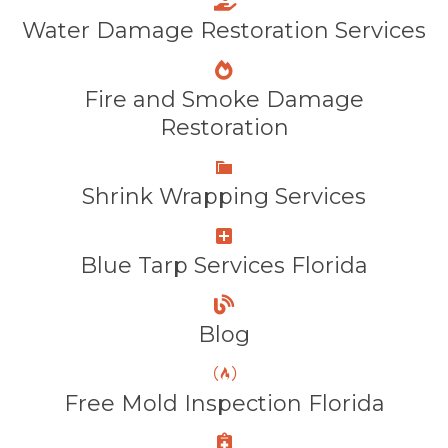
Water Damage Restoration Services
Fire and Smoke Damage
Restoration
Shrink Wrapping Services
Blue Tarp Services Florida
Blog
Free Mold Inspection Florida