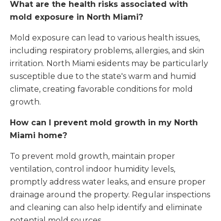
What are the health risks associated with
mold exposure in North Miami?
Mold exposure can lead to various health issues,
including respiratory problems, allergies, and skin
irritation. North Miami esidents may be particularly
susceptible due to the state's warm and humid
climate, creating favorable conditions for mold
growth.
How can I prevent mold growth in my North
Miami home?
To prevent mold growth, maintain proper
ventilation, control indoor humidity levels,
promptly address water leaks, and ensure proper
drainage around the property. Regular inspections
and cleaning can also help identify and eliminate
potential mold sources.