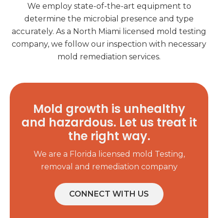
We employ state-of-the-art equipment to
determine the microbial presence and type
accurately. As a North Miami licensed mold testing
company, we follow our inspection with necessary
mold remediation services.
Mold growth is unhealthy
and hazardous. Let us treat it
the right way.
We are a Florida licensed mold Testing,
removal and remediation company
CONNECT WITH US