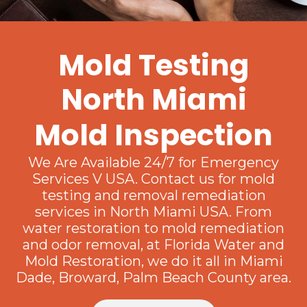
Mold Testing
North Miami
Mold Inspection
We Are Available 24/7 for Emergency
Services V USA. Contact us for mold
testing and removal remediation
services in North Miami USA. From
water restoration to mold remediation
and odor removal, at Florida Water and
Mold Restoration, we do it all in Miami
Dade, Broward, Palm Beach County area.