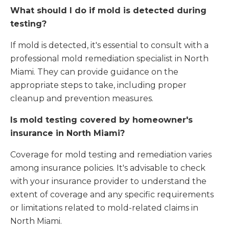
What should I do if mold is detected during
testing?
If mold is detected, it's essential to consult with a
professional mold remediation specialist in North
Miami. They can provide guidance on the
appropriate steps to take, including proper
cleanup and prevention measures.
Is mold testing covered by homeowner's
insurance in North Miami?
Coverage for mold testing and remediation varies
among insurance policies. It's advisable to check
with your insurance provider to understand the
extent of coverage and any specific requirements
or limitations related to mold-related claims in
North Miami.