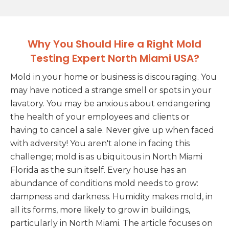
Why You Should Hire a Right Mold
Testing Expert North Miami USA?
Mold in your home or business is discouraging. You
may have noticed a strange smell or spots in your
lavatory. You may be anxious about endangering
the health of your employees and clients or
having to cancel a sale. Never give up when faced
with adversity! You aren't alone in facing this
challenge; mold is as ubiquitous in North Miami
Florida as the sun itself. Every house has an
abundance of conditions mold needs to grow:
dampness and darkness. Humidity makes mold, in
all its forms, more likely to grow in buildings,
particularly in North Miami. The article focuses on