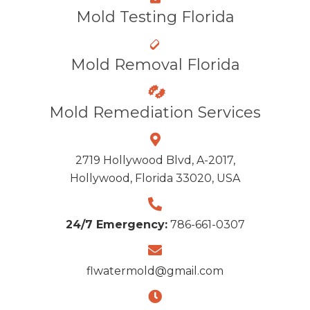
Mold Testing Florida
Mold Removal Florida
Mold Remediation Services
2719 Hollywood Blvd, A-2017,
Hollywood, Florida 33020, USA
24/7 Emergency:
786-661-0307
flwatermold@gmail.com