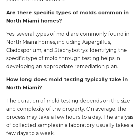
Are there specific types of molds common in
North Miami homes?
Yes, several types of mold are commonly found in
North Miami homes, including Aspergillus,
Cladosporium, and Stachybotrys. Identifying the
specific type of mold through testing helps in
developing an appropriate remediation plan.
How long does mold testing typically take in
North Miami
?
The duration of mold testing depends on the size
and complexity of the property. On average, the
process may take a few hours to a day. The analysis
of collected samples in a laboratory usually takes a
few days to a week.