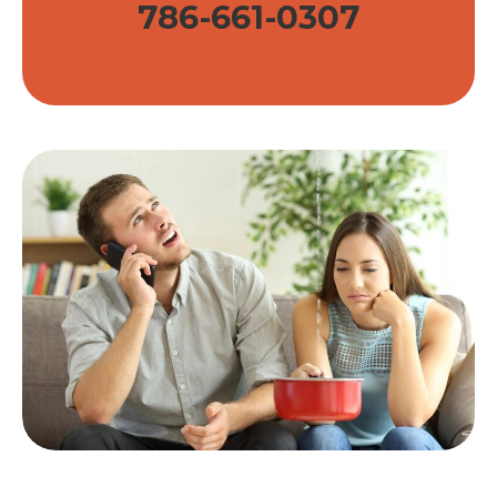
786-661-0307