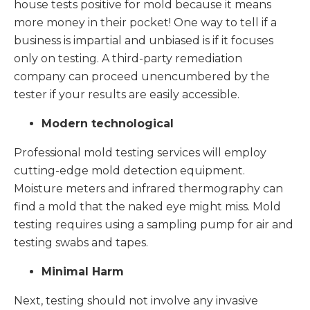
house tests positive for mold because it means
more money in their pocket! One way to tell if a
business is impartial and unbiased is if it focuses
only on testing. A third-party remediation
company can proceed unencumbered by the
tester if your results are easily accessible.
Modern technological
Professional mold testing services will employ
cutting-edge mold detection equipment.
Moisture meters and infrared thermography can
find a mold that the naked eye might miss. Mold
testing requires using a sampling pump for air and
testing swabs and tapes.
Minimal Harm
Next, testing should not involve any invasive