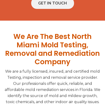
GET IN TOUCH
We Are The Best North
Miami Mold Testing,
Removal and Remediation
Company
We are a fully licensed, insured, and certified mold
Testing, inspection and removal service provider.
Our professionals offer quick, reliable, and
affordable mold remediation services in Florida. We
identify the source of mold and mildew growth,
toxic chemicals, and other indoor air quality issues.