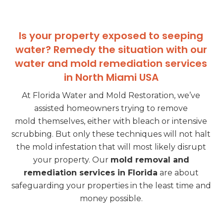
Is your property exposed to seeping
water? Remedy the situation with our
water and mold remediation services
in North Miami USA
At Florida Water and Mold Restoration, we’ve
assisted homeowners trying to remove
mold
themselves, either with bleach or intensive
scrubbing. But only these techniques will not halt
the mold infestation that will most likely disrupt
your property. Our
mold removal and
remediation services in Florida
are about
safeguarding your properties in the least time and
money possible.