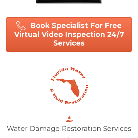
Book Specialist For Free
Virtual Video Inspection 24/7
Services
Water Damage Restoration Services