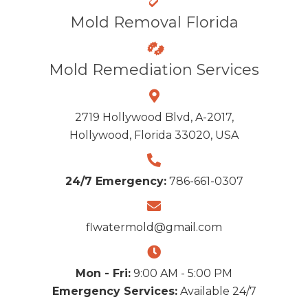
Mold Removal Florida
Mold Remediation Services
2719 Hollywood Blvd, A-2017,
Hollywood, Florida 33020, USA
24/7 Emergency:
786-661-0307
flwatermold@gmail.com
Mon - Fri:
9:00 AM - 5:00 PM
Emergency Services:
Available 24/7