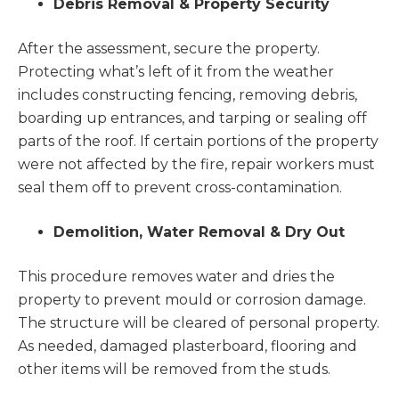
Debris Removal & Property Security
After the assessment, secure the property.
Protecting what’s left of it from the weather
includes constructing fencing, removing debris,
boarding up entrances, and tarping or sealing off
parts of the roof. If certain portions of the property
were not affected by the fire, repair workers must
seal them off to prevent cross-contamination.
Demolition, Water Removal & Dry Out
This procedure removes water and dries the
property to prevent mould or corrosion damage.
The structure will be cleared of personal property.
As needed, damaged plasterboard, flooring and
other items will be removed from the studs.