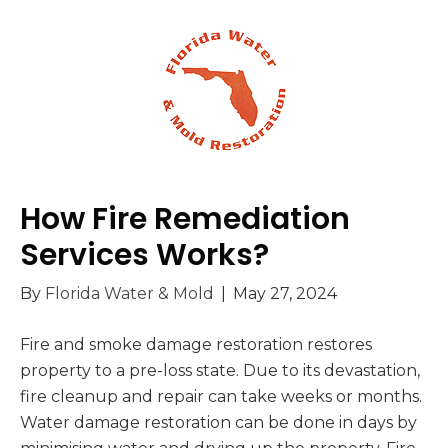
How Fire Remediation
Services Works?
By
Florida Water & Mold
|
May 27, 2024
Fire and smoke damage restoration restores
property to a pre-loss state. Due to its devastation,
fire cleanup and repair can take weeks or months.
Water damage restoration can be done in days by