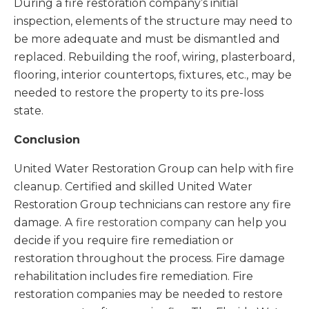
During a fire restoration company’s initial
inspection, elements of the structure may need to
be more adequate and must be dismantled and
replaced. Rebuilding the roof, wiring, plasterboard,
flooring, interior countertops, fixtures, etc., may be
needed to restore the property to its pre-loss
state.
Conclusion
United Water Restoration Group can help with fire
cleanup. Certified and skilled United Water
Restoration Group technicians can restore any fire
damage.
A
fire restoration company
can help you
decide if you require fire remediation or
restoration throughout the process. Fire damage
rehabilitation includes fire remediation. Fire
restoration companies may be needed to restore