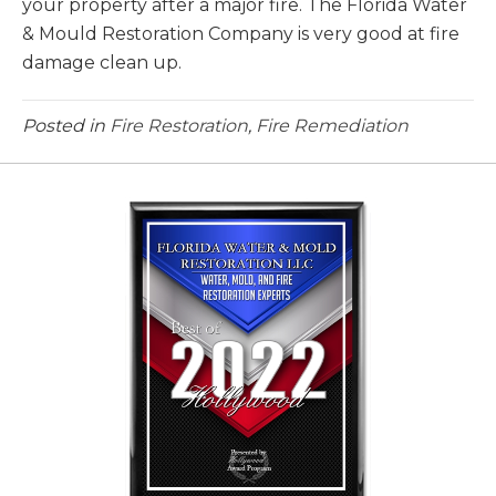
your property after a major fire. The Florida Water
& Mould Restoration Company is very good at fire
damage clean up.
Posted in
Fire Restoration
,
Fire Remediation