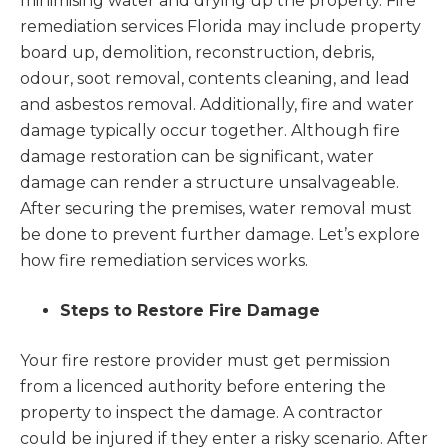
minimising water and drying up the property. Fire
remediation services Florida
may include property
board up, demolition, reconstruction, debris,
odour, soot removal, contents cleaning, and lead
and asbestos removal. Additionally, fire and water
damage typically occur together. Although fire
damage restoration can be significant, water
damage can render a structure unsalvageable.
After securing the premises, water removal must
be done to prevent further damage. Let’s explore
how fire remediation services works.
Steps to Restore Fire Damage
Your fire restore provider must get permission
from a licenced authority before entering the
property to inspect the damage. A contractor
could be injured if they enter a risky scenario. After