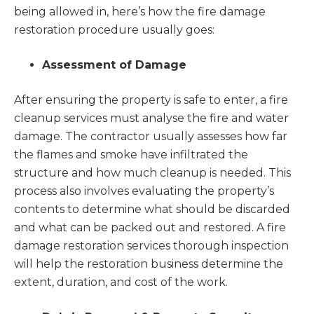
being allowed in, here’s how the fire damage
restoration procedure usually goes:
Assessment of Damage
After ensuring the property is safe to enter, a fire
cleanup services must analyse the fire and water
damage. The contractor usually assesses how far
the flames and smoke have infiltrated the
structure and how much cleanup is needed. This
process also involves evaluating the property’s
contents to determine what should be discarded
and what can be packed out and restored. A fire
damage restoration services thorough inspection
will help the restoration business determine the
extent, duration, and cost of the work.