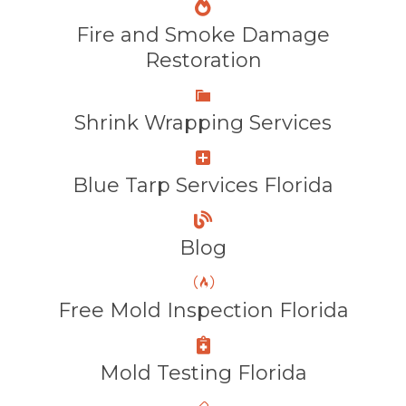
Fire and Smoke Damage
Restoration
Shrink Wrapping Services
Blue Tarp Services Florida
Blog
Free Mold Inspection Florida
Mold Testing Florida