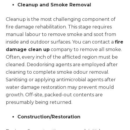
Cleanup and Smoke Removal
Cleanup is the most challenging component of
fire damage rehabilitation. This stage requires
manual labour to remove smoke and soot from
inside and outdoor surfaces. You can contact a
fire
damage clean up
company to remove all smoke.
Often, every inch of the afflicted region must be
cleaned. Deodorising agents are employed after
cleaning to complete smoke odour removal.
Sanitising or applying antimicrobial agents after
water damage restoration may prevent mould
growth. Off-site, packed-out contents are
presumably being returned.
Construction/Restoration