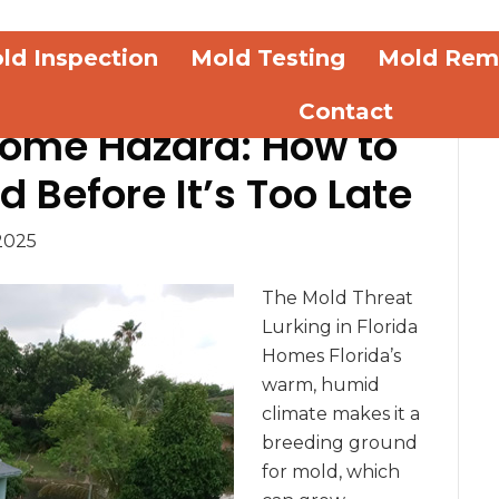
ld Inspection
Mold Testing
Mold Rem
Contact
Home Hazard: How to
 Before It’s Too Late
2025
The Mold Threat
Lurking in Florida
Homes Florida’s
warm, humid
climate makes it a
breeding ground
for mold, which