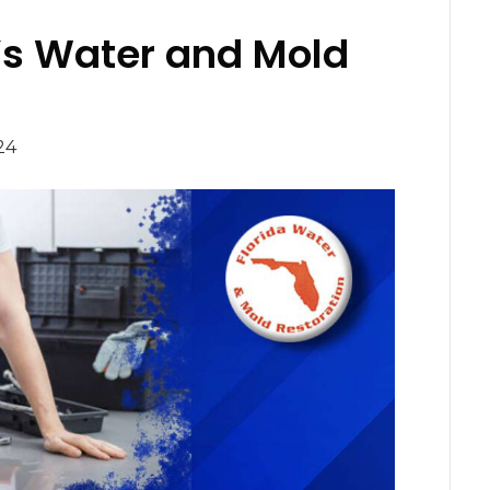
a’s Water and Mold
24