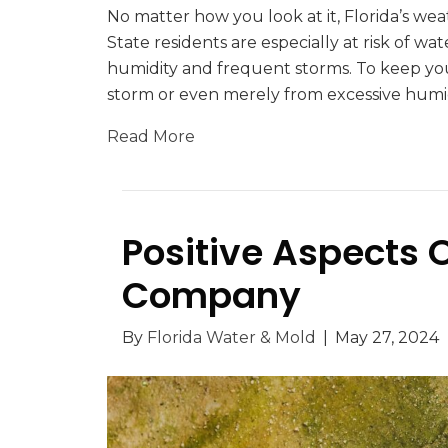
No matter how you look at it, Florida’s w
State residents are especially at risk of
humidity and frequent storms. To keep you
storm or even merely from excessive humi
Read More
Positive Aspects 
Company
By
Florida Water & Mold
|
May 27, 2024