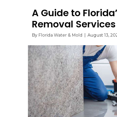
A Guide to Florid
Removal Services
By
Florida Water & Mold
|
August 13, 20