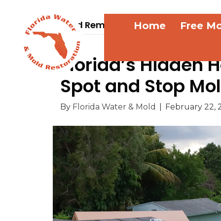
Mold Removal
Home
Free Mo
Florida’s Hidden 
Spot and Stop Mold
By
Florida Water & Mold
|
February 22, 