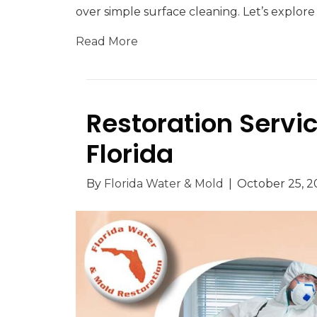
over simple surface cleaning. Let’s explor
Read More
Restoration Servi
Florida
By
Florida Water & Mold
|
October 25, 2