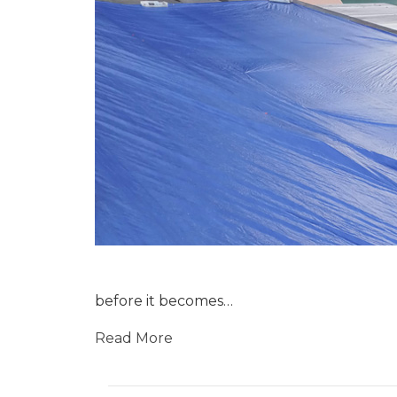
before it becomes…
Read More