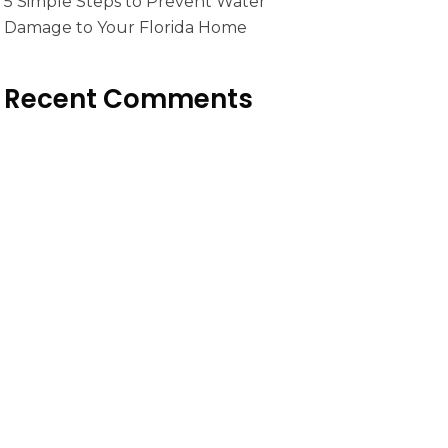
5 Simple Steps to Prevent Water
Damage to Your Florida Home
Recent Comments