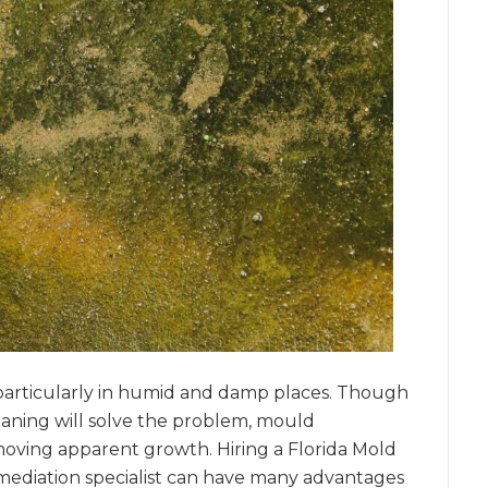
articularly in humid and damp places. Though
eaning will solve the problem, mould
ving apparent growth. Hiring a Florida Mold
ediation specialist can have many advantages