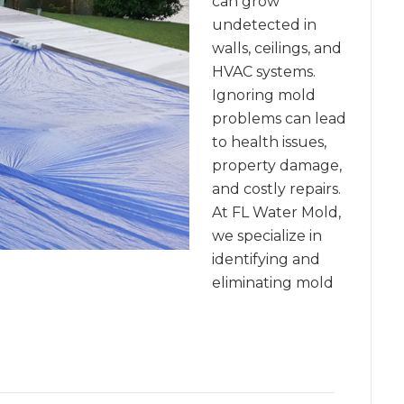
can grow
undetected in
walls, ceilings, and
HVAC systems.
Ignoring mold
problems can lead
to health issues,
property damage,
and costly repairs.
At FL Water Mold,
we specialize in
identifying and
eliminating mold