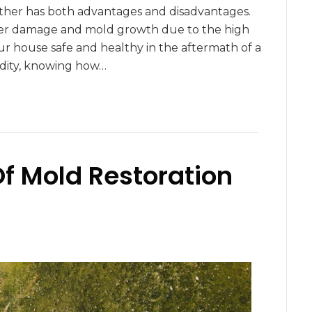
eather has both advantages and disadvantages.
 water damage and mold growth due to the high
r house safe and healthy in the aftermath of a
dity, knowing how…
Of Mold Restoration