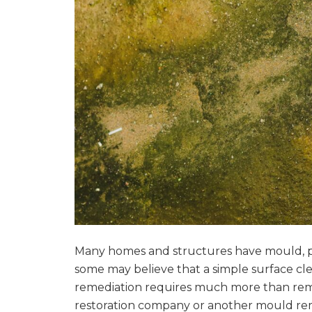
Many homes and structures have mould, p
some may believe that a simple surface cl
remediation requires much more than remo
restoration company or another mould rem