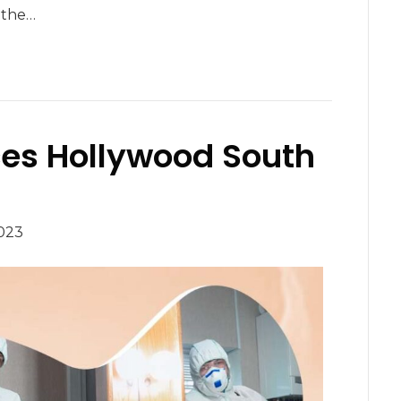
e the…
ces Hollywood South
023