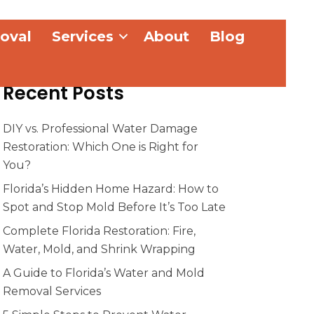
oval
Services
About
Blog
Recent Posts
DIY vs. Professional Water Damage
Restoration: Which One is Right for
You?
Florida’s Hidden Home Hazard: How to
Spot and Stop Mold Before It’s Too Late
Complete Florida Restoration: Fire,
Water, Mold, and Shrink Wrapping
A Guide to Florida’s Water and Mold
Removal Services