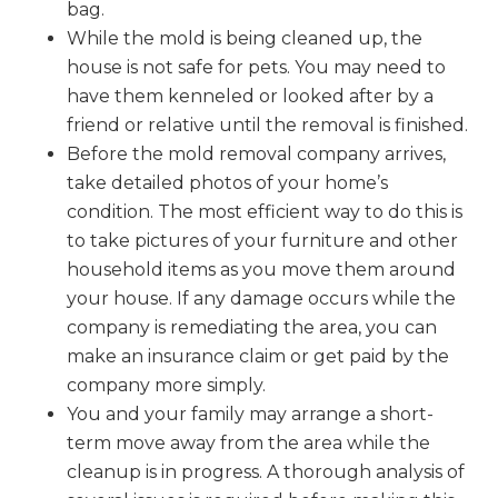
bag.
While the mold is being cleaned up, the
house is not safe for pets. You may need to
have them kenneled or looked after by a
friend or relative until the removal is finished.
Before the mold removal company arrives,
take detailed photos of your home’s
condition. The most efficient way to do this is
to take pictures of your furniture and other
household items as you move them around
your house. If any damage occurs while the
company is remediating the area, you can
make an insurance claim or get paid by the
company more simply.
You and your family may arrange a short-
term move away from the area while the
cleanup is in progress. A thorough analysis of