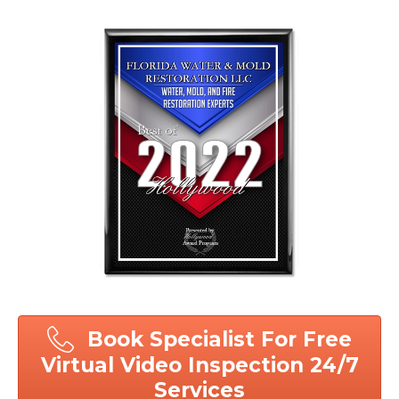
Book Specialist For Free
Virtual Video Inspection 24/7
Services