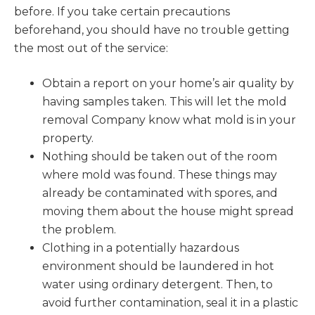
before. If you take certain precautions
beforehand, you should have no trouble getting
the most out of the service:
Obtain a report on your home’s air quality by
having samples taken. This will let the mold
removal Company know what mold is in your
property.
Nothing should be taken out of the room
where mold was found. These things may
already be contaminated with spores, and
moving them about the house might spread
the problem.
Clothing in a potentially hazardous
environment should be laundered in hot
water using ordinary detergent. Then, to
avoid further contamination, seal it in a plastic