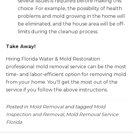
several issues is required before making this
choice. For example, the possibility of health
problems and mold growing in the home will
be eliminated, and the house area will be off-
limits during the cleanup process.
Take Away!
Hiring Florida Water & Mold Restoration
professional mold removal service can be the most
time- and labor-efficient option for removing mold
from your home. You’ll get the most out of the
service if you follow the above instructions.
Posted in
Mold Removal
and tagged
Mold
Inspection and Removal
,
Mold Removal Service
Florida