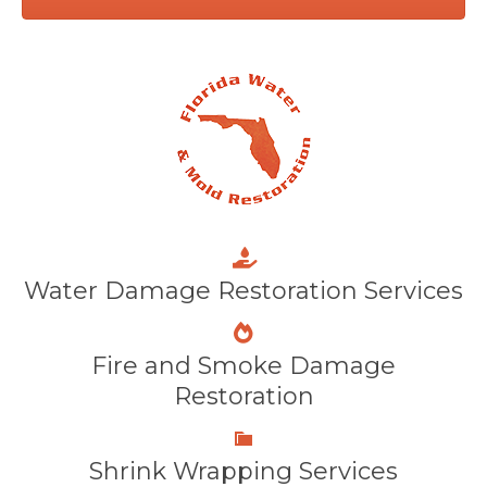
Water Damage Restoration Services
Fire and Smoke Damage
Restoration
Shrink Wrapping Services