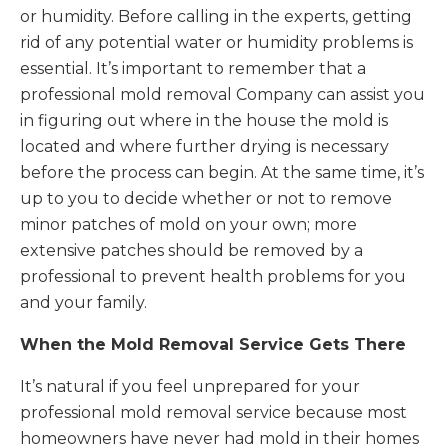
or humidity. Before calling in the experts, getting
rid of any potential water or humidity problems is
essential. It’s important to remember that a
professional mold removal Company can assist you
in figuring out where in the house the mold is
located and where further drying is necessary
before the process can begin. At the same time, it’s
up to you to decide whether or not to remove
minor patches of mold on your own; more
extensive patches should be removed by a
professional to prevent health problems for you
and your family.
When the Mold Removal Service Gets There
It’s natural if you feel unprepared for your
professional mold removal service because most
homeowners have never had mold in their homes