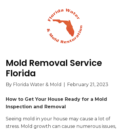
Mold Removal Service
Florida
By
Florida Water & Mold
|
February 21, 2023
How to Get Your House Ready for a Mold
Inspection and Removal
Seeing mold in your house may cause a lot of
stress. Mold growth can cause numerous issues,