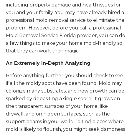
including property damage and health issues for
you and your family. You may have already hired a
professional mold removal service to eliminate the
problem. However, before you call a professional
Mold Removal Service Florida
provider, you can do
a few things to make your home mold-friendly so
that they can work their magic.
An Extremely In-Depth Analyzing
Before anything further, you should check to see
if all the moldy spots have been found. Mold may
colonize many substrates, and new growth can be
sparked by depositing a single spore. It grows on
the transparent surfaces of your home, like
drywall, and on hidden surfaces, such as the
support beams in your walls. To find places where
mold is likely to flourish, you might seek dampness