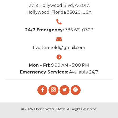
2719 Hollywood Blvd, A-2017,
Hollywood, Florida 33020, USA
24/7 Emergency:
786-661-0307
flwatermold@gmail.com
Mon - Fri:
9:00 AM - 5:00 PM
Emergency Services:
Available 24/7
© 2026, Florida Water & Mold. All Rights Reserved.