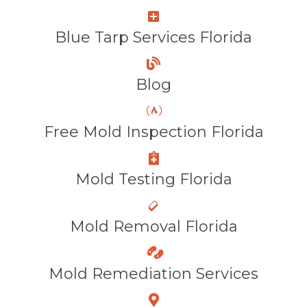
Blue Tarp Services Florida
Blog
Free Mold Inspection Florida
Mold Testing Florida
Mold Removal Florida
Mold Remediation Services